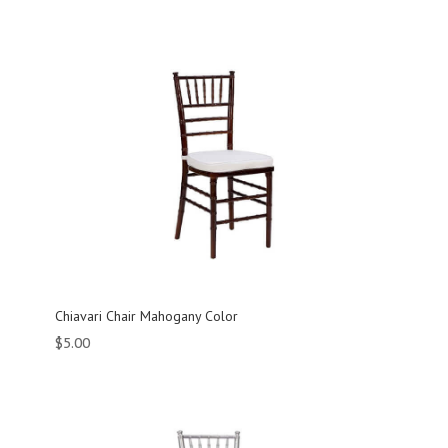
Chiavari Chair Mahogany Color
$
5.00