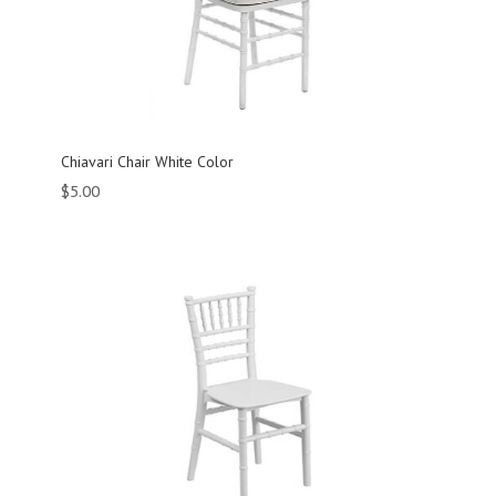
Chiavari Chair White Color
$
5.00