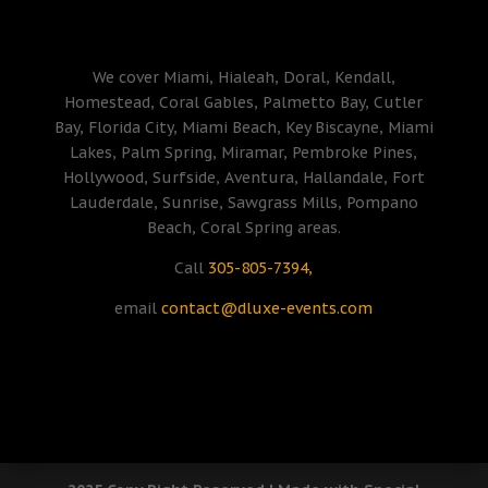
We cover Miami, Hialeah, Doral, Kendall,
Homestead, Coral Gables, Palmetto Bay, Cutler
Bay, Florida City, Miami Beach, Key Biscayne, Miami
Lakes, Palm Spring, Miramar, Pembroke Pines,
Hollywood, Surfside, Aventura, Hallandale, Fort
Lauderdale, Sunrise, Sawgrass Mills, Pompano
Beach, Coral Spring areas.
Call
305-805-7394,
email
contact@dluxe-events.com