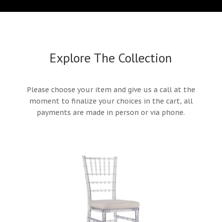
Explore The Collection
Please choose your item and give us a call at the
moment to finalize your choices in the cart, all
payments are made in person or via phone.