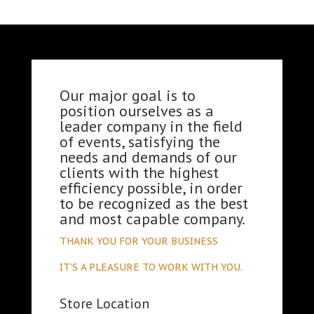
Our major goal is to
position ourselves as a
leader company in the field
of events, satisfying the
needs and demands of our
clients with the highest
efficiency possible, in order
to be recognized as the best
and most capable company.
THANK YOU FOR YOUR BUSINESS
IT'S A PLEASURE TO WORK WITH YOU.
Store Location