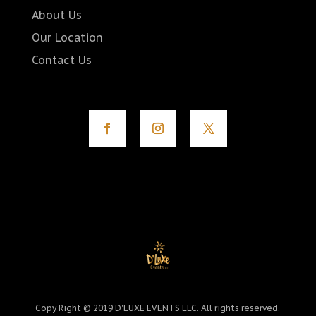
About Us
Our Location
Contact Us
Copy Right © 2019 D'LUXE EVENTS LLC. All rights reserved.