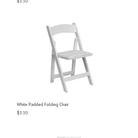
$
3.50
White Padded Folding Chair
$
3.50