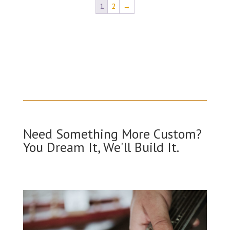
1
2
→
Need Something More Custom?
You Dream It, We'll Build It.