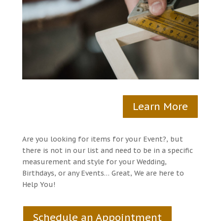
Learn More
Are you looking for items for your Event?, but
there is not in our list and need to be in a specific
measurement and style for your Wedding,
Birthdays, or any Events… Great, We are here to
Help You!
Schedule an Appointment