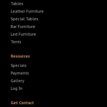
Tables
Leather Furniture
Special Tables
Bar Furniture
Led Furniture
Tents
Resources
Specials
Payments
Gallery
Log In
Get Contact