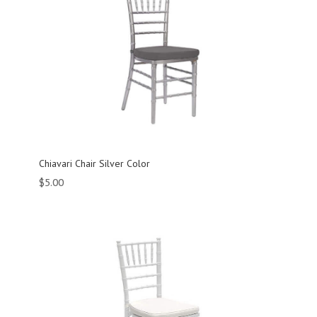
Chiavari Chair Silver Color
$
5.00