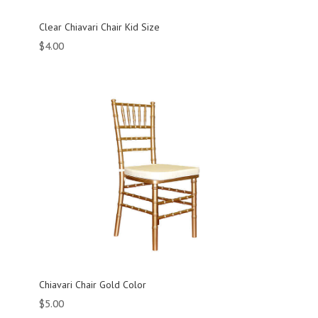
Clear Chiavari Chair Kid Size
$
4.00
Chiavari Chair Gold Color
$
5.00