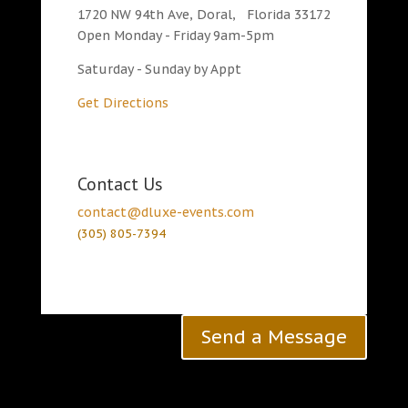
1720 NW 94th Ave, Doral, Florida 33172
Open Monday - Friday 9am-5pm
Saturday - Sunday by Appt
Get Directions
Contact Us
contact@dluxe-events.com
(305) 805-7394
Send a Message