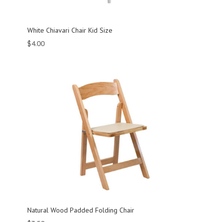
White Chiavari Chair Kid Size
$
4.00
Natural Wood Padded Folding Chair