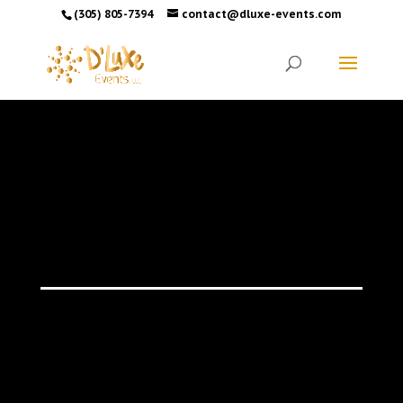
(305) 805-7394
contact@dluxe-events.com