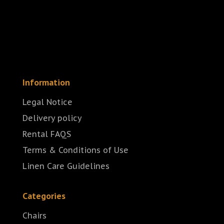
Information
Legal Notice
Delivery policy
Rental FAQS
Terms & Conditions of Use
Linen Care Guidelines
Categories
Chairs