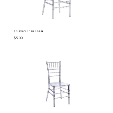
Chiavari Chair Clear
$
5.00