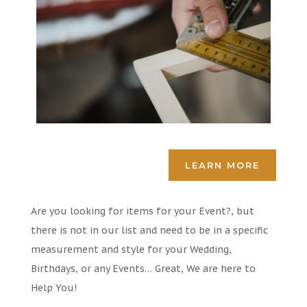
LEARN MORE
Are you looking for items for your Event?, but
there is not in our list and need to be in a specific
measurement and style for your Wedding,
Birthdays, or any Events… Great, We are here to
Help You!