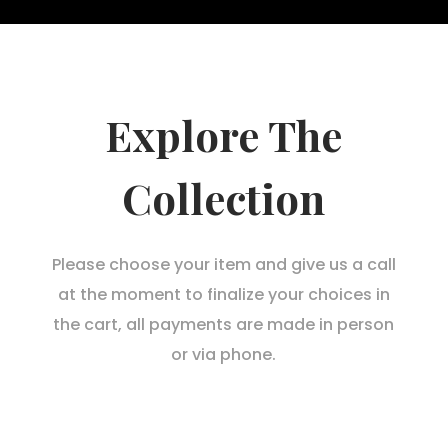
Explore The
Collection
Please choose your item and give us a call
at the moment to finalize your choices in
the cart, all payments are made in person
or via phone.