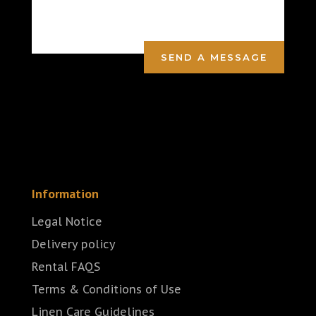
SEND A MESSAGE
Information
Legal Notice
Delivery policy
Rental FAQS
Terms & Conditions of Use
Linen Care Guidelines