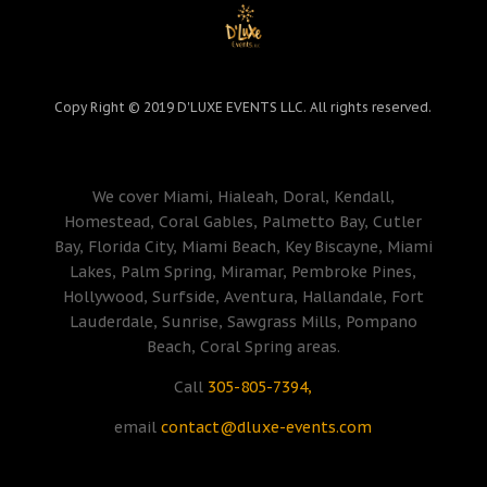
Copy Right © 2019 D'LUXE EVENTS LLC. All rights reserved.
We cover Miami, Hialeah, Doral, Kendall,
Homestead, Coral Gables, Palmetto Bay, Cutler
Bay, Florida City, Miami Beach, Key Biscayne, Miami
Lakes, Palm Spring, Miramar, Pembroke Pines,
Hollywood, Surfside, Aventura, Hallandale, Fort
Lauderdale, Sunrise, Sawgrass Mills, Pompano
Beach, Coral Spring areas.
Call
305-805-7394,
email
contact@dluxe-events.com