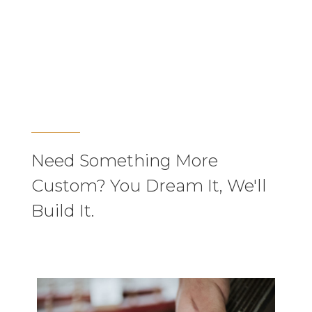
Need Something More
Custom? You Dream It, We'll
Build It.