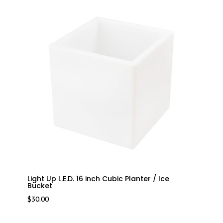
Light Up L.E.D. 16 inch Cubic Planter / Ice
Bucket
$
30.00