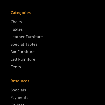
Categories
Chairs
Tables
Leather Furniture
Special Tables
Bar Furniture
Led Furniture
Tents
Resources
Specials
Payments