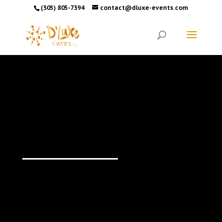
(305) 805-7394
contact@dluxe-events.com