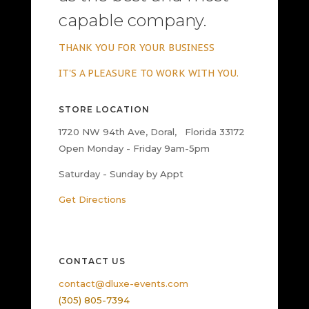
capable company.
THANK YOU FOR YOUR BUSINESS
IT'S A PLEASURE TO WORK WITH YOU.
STORE LOCATION
1720 NW 94th Ave, Doral, Florida 33172
Open Monday - Friday 9am-5pm
Saturday - Sunday by Appt
Get Directions
CONTACT US
contact@dluxe-events.com
(305) 805-7394