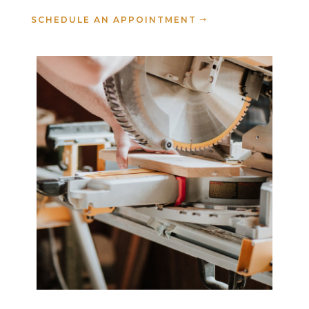
SCHEDULE AN APPOINTMENT