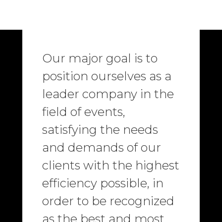
Our major goal is to
position ourselves as a
leader company in the
field of events,
satisfying the needs
and demands of our
clients with the highest
efficiency possible, in
order to be recognized
as the best and most