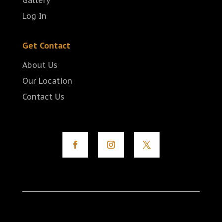
Gallery
Log In
Get Contact
About Us
Our Location
Contact Us