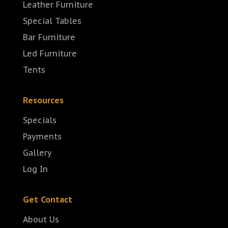
Leather Furniture
Special Tables
Bar Furniture
Led Furniture
Tents
Resources
Specials
Payments
Gallery
Log In
Get Contact
About Us