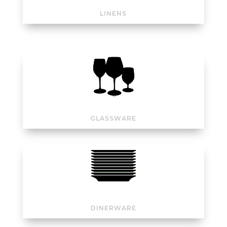
LINENS
GLASSWARE
DINERWARE