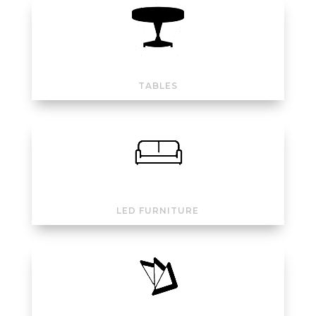
TABLES
LED FURNITURE