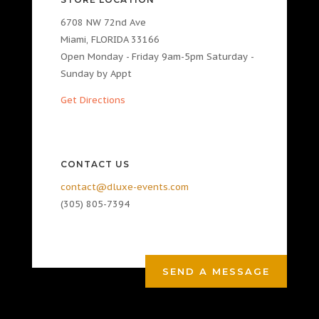
6708 NW 72nd Ave
Miami, FLORIDA 33166
Open Monday - Friday 9am-5pm Saturday -
Sunday by Appt
Get Directions
CONTACT US
contact@dluxe-events.com
(305) 805-7394
SEND A MESSAGE