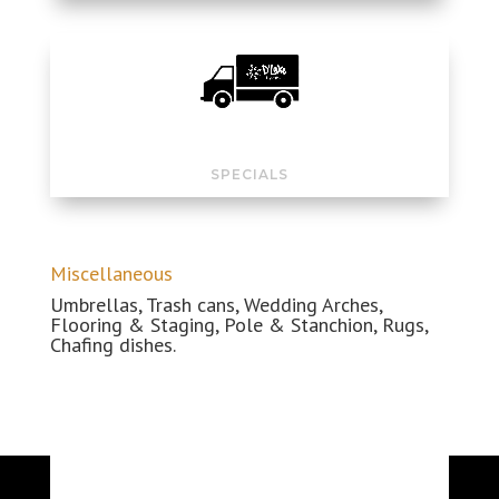
SPECIALS
Miscellaneous
Umbrellas, Trash cans, Wedding
Arches
,
Flooring & Staging, Pole & Stanchion, Rugs,
Chafing dishes.