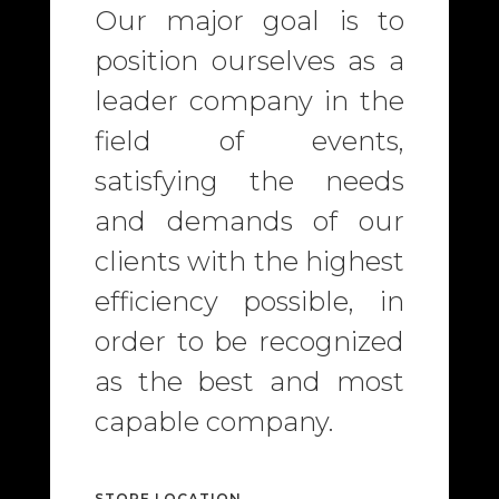
Our major goal is to
position ourselves as a
leader company in the
field of events,
satisfying the needs
and demands of our
clients with the highest
efficiency possible, in
order to be recognized
as the best and most
capable company.
STORE LOCATION