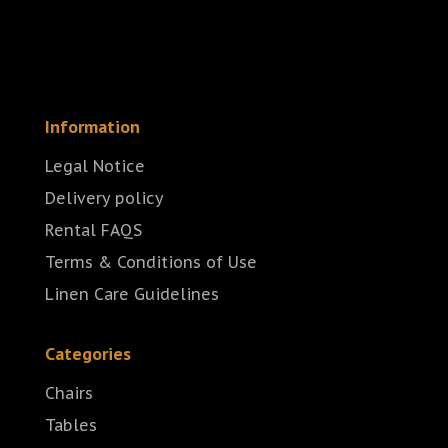
Information
Legal Notice
Delivery policy
Rental FAQS
Terms & Conditions of Use
Linen Care Guidelines
Categories
Chairs
Tables