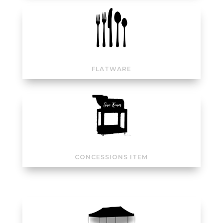
FLATWARE
CONCESSIONS ITEM