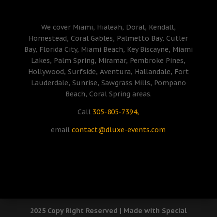
We cover Miami, Hialeah, Doral, Kendall,
Homestead, Coral Gables, Palmetto Bay, Cutler
Bay, Florida City, Miami Beach, Key Biscayne, Miami
Lakes, Palm Spring, Miramar, Pembroke Pines,
Hollywood, Surfside, Aventura, Hallandale, Fort
Lauderdale, Sunrise, Sawgrass Mills, Pompano
Beach, Coral Spring areas.
Call
305-805-7394,
email
contact@dluxe-events.com
2025 Copy Right Reserved | Made with Special