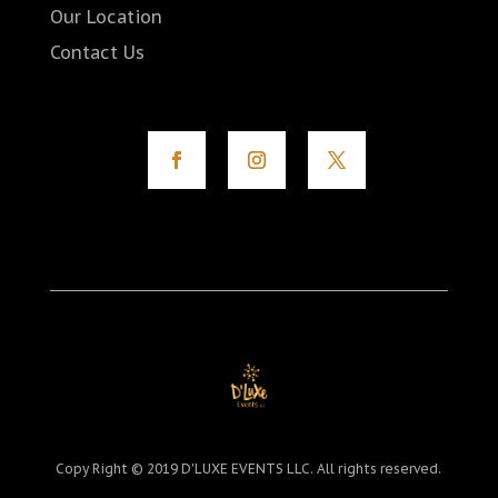
Our Location
Contact Us
Copy Right © 2019 D'LUXE EVENTS LLC. All rights reserved.