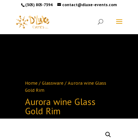
(305) 805-7394
contact@dluxe-events.com
Home
/
Glassware
/ Aurora wine Glass
Gold Rim
Aurora wine Glass
Gold Rim