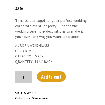
$
2.50
Time to put together your perfect wedding,
corporate event, or party! Choose the
wedding ceremony decorations to make it
your own, the way you want it to look!
AURORA WINE GLASS
GOLD RIM
CAPACITY: 15.25 oz
QUANTITY: 16 U/ RACK
Aurora
Add to cart
wine
Glass
Gold
SKU:
AGW-01
Rim
Category:
Glassware
quantity