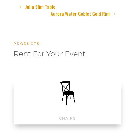
Julia Slim Table
Aurora Water Goblet Gold Rim
PRODUCTS
Rent For Your Event
CHAIRS