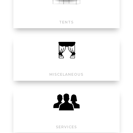
TENTS
MISCELANEOUS
SERVICES