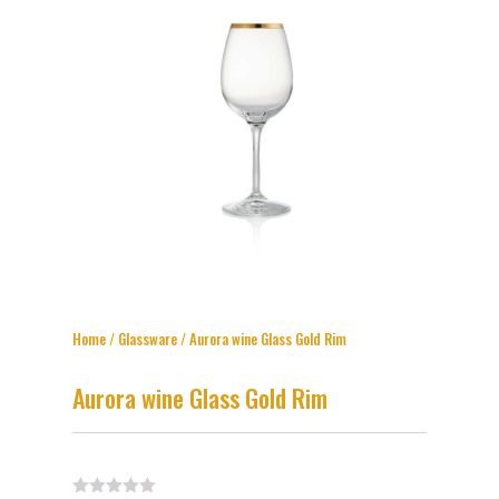
Home
/
Glassware
/ Aurora wine Glass Gold Rim
Aurora wine Glass Gold Rim