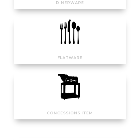
DINERWARE
FLATWARE
CONCESSIONS ITEM