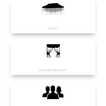
TENTS
MISCELANEOUS