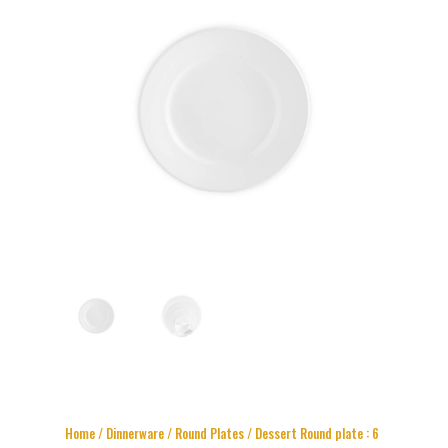
Home
/
Dinnerware
/
Round Plates
/ Dessert Round plate : 6