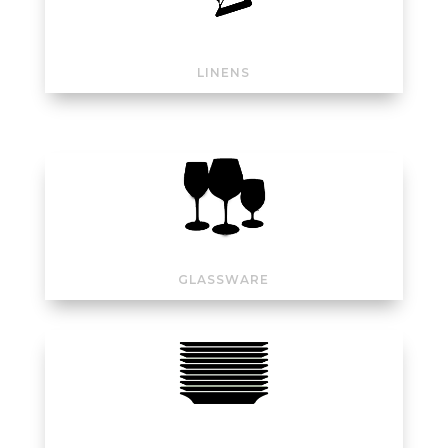
LINENS
GLASSWARE