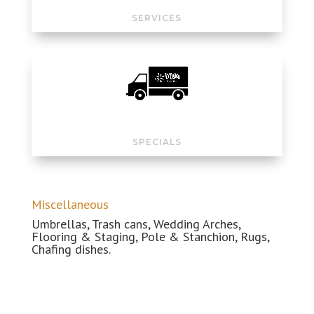
SERVICES
SPECIALS
Miscellaneous
Umbrellas, Trash cans, Wedding
Arches
,
Flooring & Staging, Pole & Stanchion, Rugs,
Chafing dishes.