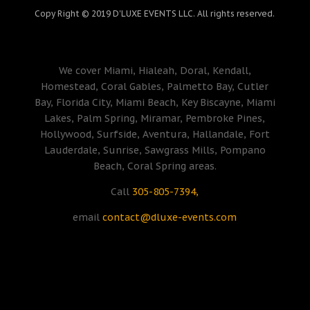
Copy Right © 2019 D'LUXE EVENTS LLC. All rights reserved.
We cover Miami, Hialeah, Doral, Kendall,
Homestead, Coral Gables, Palmetto Bay, Cutler
Bay, Florida City, Miami Beach, Key Biscayne, Miami
Lakes, Palm Spring, Miramar, Pembroke Pines,
Hollywood, Surfside, Aventura, Hallandale, Fort
Lauderdale, Sunrise, Sawgrass Mills, Pompano
Beach, Coral Spring areas.
Call
305-805-7394,
email
contact@dluxe-events.com