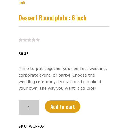
inch
Dessert Round plate : 6 inch
$
0.85
Time to put together your perfect wedding,
corporate event, or party! Choose the
wedding ceremony decorations to make it
your own, the way you want it to look!
Dessert
Add to cart
Round
plate
:
SKU:
WCP-03