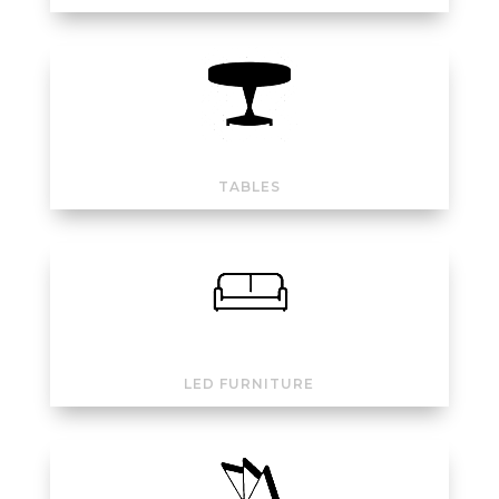
TABLES
LED FURNITURE