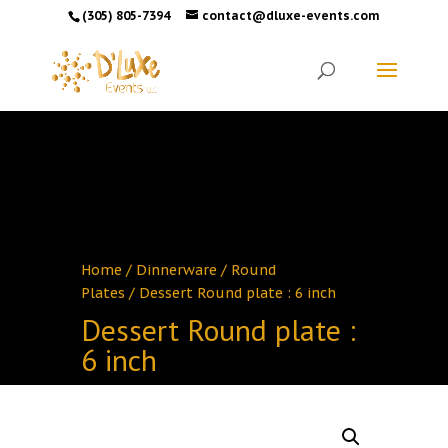
(305) 805-7394
contact@dluxe-events.com
Home
/
Dinnerware
/
Round
Plates
/ Dessert Round plate : 6 inch
Dessert Round plate :
6 inch