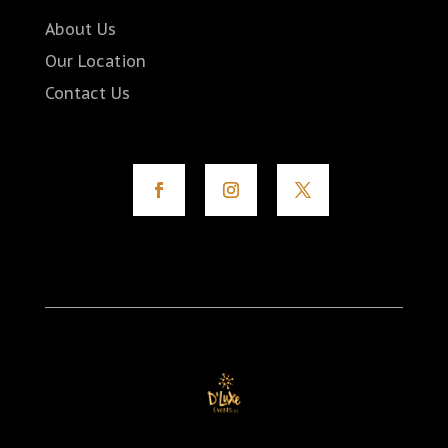
About Us
Our Location
Contact Us