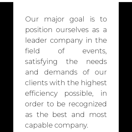
Our major goal is to
position ourselves as a
leader company in the
field of events,
satisfying the needs
and demands of our
clients with the highest
efficiency possible, in
order to be recognized
as the best and most
capable company.