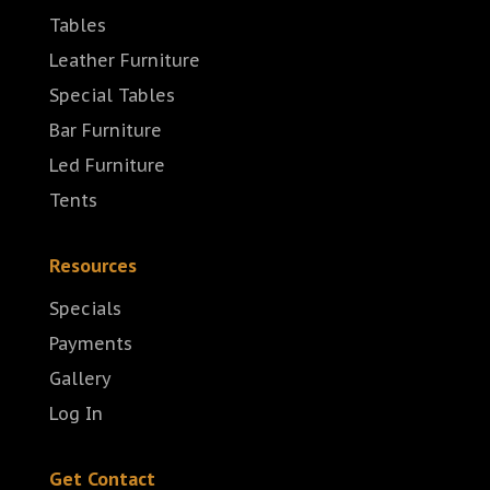
Tables
Leather Furniture
Special Tables
Bar Furniture
Led Furniture
Tents
Resources
Specials
Payments
Gallery
Log In
Get Contact