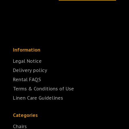
Information
Legal Notice
Delivery policy
Rental FAQS
Terms & Conditions of Use
Linen Care Guidelines
Categories
Chairs