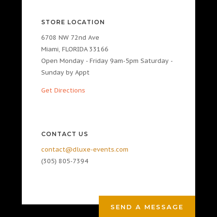
STORE LOCATION
6708 NW 72nd Ave
Miami, FLORIDA 33166
Open Monday - Friday 9am-5pm Saturday -
Sunday by Appt
Get Directions
CONTACT US
contact@dluxe-events.com
(305) 805-7394
SEND A MESSAGE