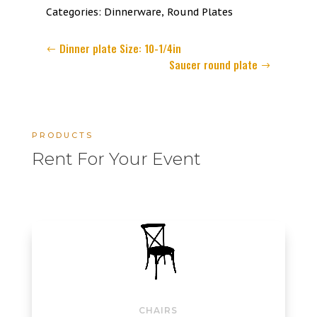
6
Categories:
Dinnerware
,
Round Plates
inch
quantity
Dinner plate Size: 10-1/4in
Saucer round plate
PRODUCTS
Rent For Your Event
CHAIRS