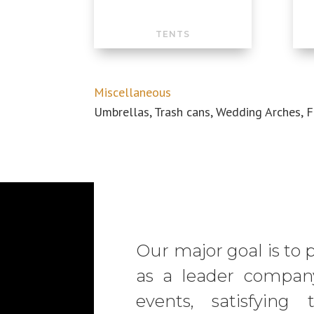
TENTS
Miscellaneous
Umbrellas, Trash cans, Wedding
Arches
, 
Our major goal is to 
as a leader company
events, satisfyin