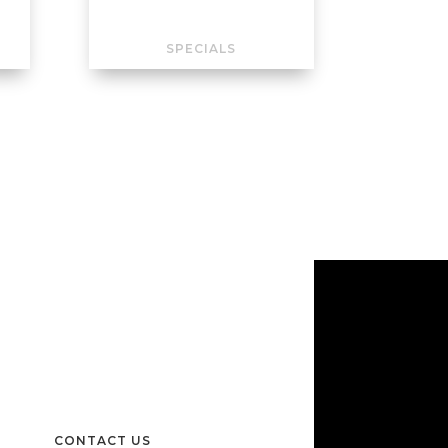
SPECIALS
CONTACT US