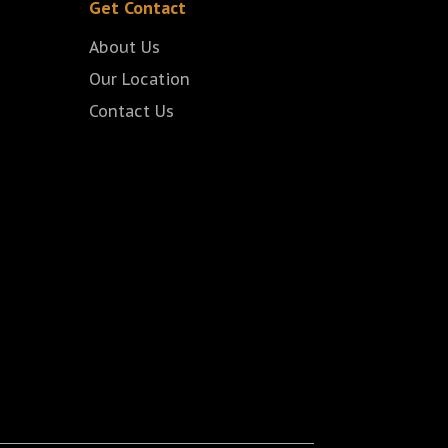
Get Contact
About Us
Our Location
Contact Us