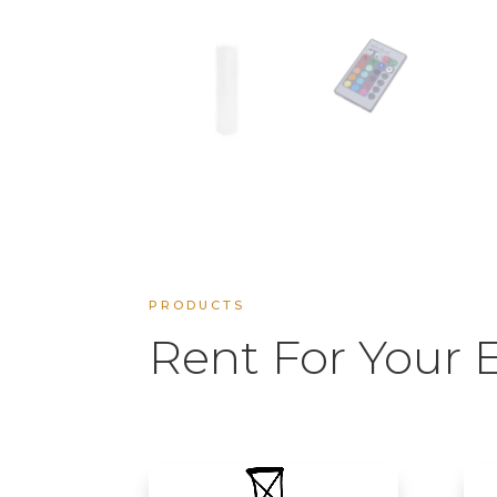
PRODUCTS
Rent For Your 