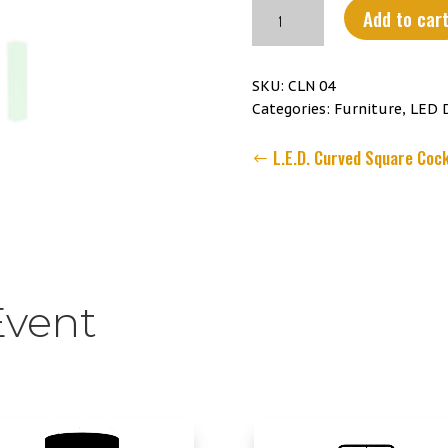
L.E.D.
Add to car
71
inch
Slim
SKU:
CLN 04
Rectangular
Categories:
Furniture
,
LED 
Column
quantity
L.E.D. Curved Square Cock
Event