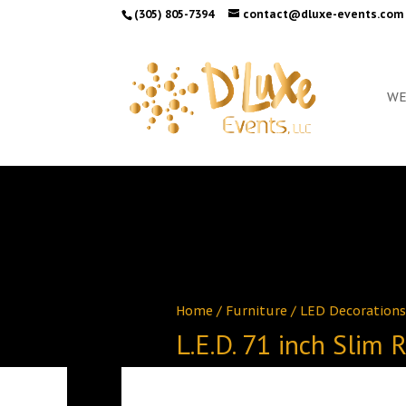
(305) 805-7394
contact@dluxe-events.com
WE
Home
/
Furniture
/
LED Decorations
L.E.D. 71 inch Slim