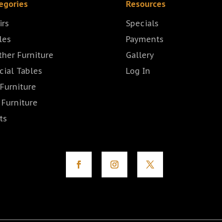
egories
Resources
irs
Specials
les
Payments
ther Furniture
Gallery
cial Tables
Log In
 Furniture
 Furniture
ts