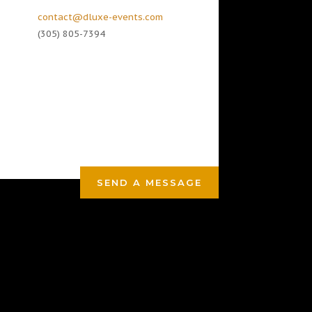
contact@dluxe-events.com
(305) 805-7394
SEND A MESSAGE