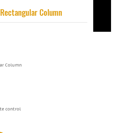
m Rectangular Column
lar Column
te control