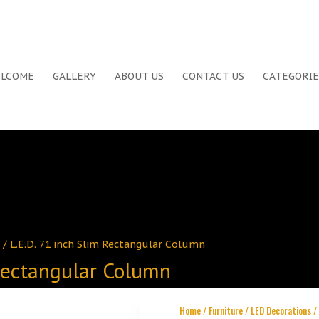
LCOME
GALLERY
ABOUT US
CONTACT US
CATEGORIE
/ L.E.D. 71 inch Slim Rectangular Column
 Rectangular Column
Home
/
Furniture
/
LED Decorations
/