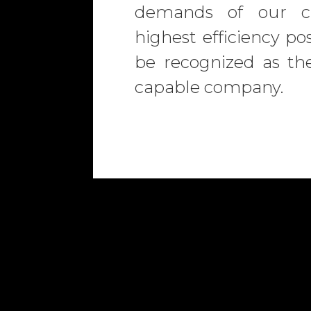
demands of our cl
highest efficiency pos
be recognized as th
capable company.