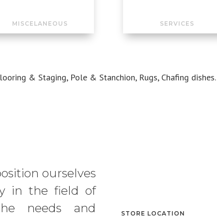
MISCELANEOUS
SERVICES
Flooring & Staging, Pole & Stanchion, Rugs, Chafing dishes.
position ourselves
 in the field of
g the needs and
STORE LOCATION