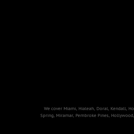
We cover Miami, Hialeah, Doral, Kendall, Ho
Spring, Miramar, Pembroke Pines, Hollywood, 