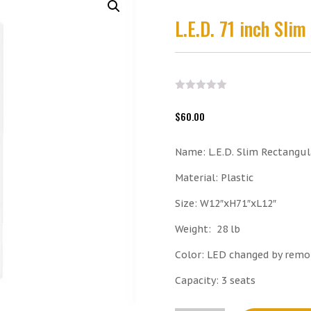
L.E.D. 71 inch Sli
$
60.00
Name: L.E.D. Slim Rectangu
Material: Plastic
Size: W12″xH71″xL12″
Weight:
28 lb
Color: LED changed by remo
Capacity: 3 seats