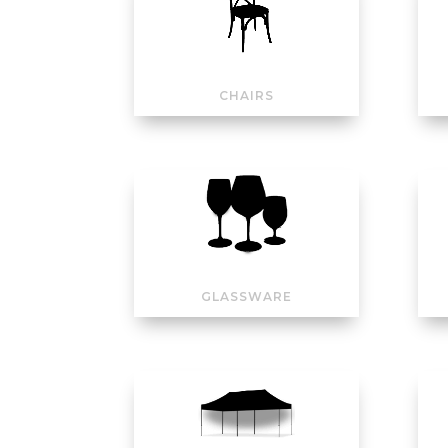
CHAIRS
GLASSWARE