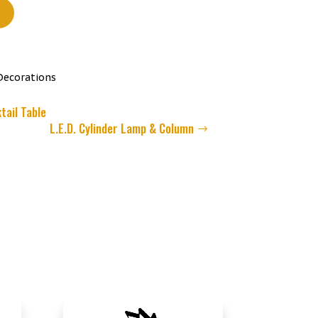
t
Decorations
tail Table
L.E.D. Cylinder Lamp & Column