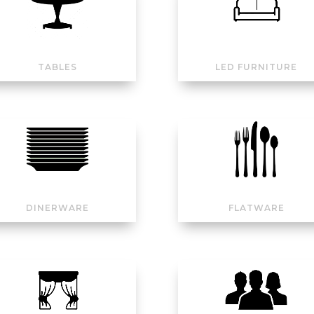
TABLES
LED FURNITURE
DINERWARE
FLATWARE