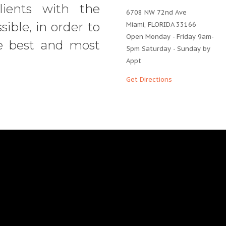
ients with the
6708 NW 72nd Ave
sible, in order to
Miami, FLORIDA 33166
Open Monday - Friday 9am-
e best and most
5pm Saturday - Sunday by
Appt
Get Directions