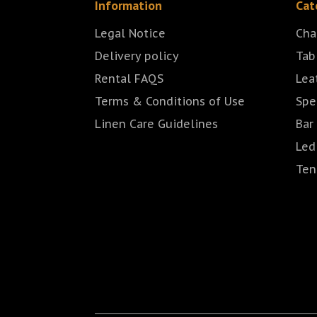
Information
Cat
Legal Notice
Cha
Delivery policy
Tab
Rental FAQS
Lea
Terms & Conditions of Use
Spe
Linen Care Guidelines
Bar
Led
Ten