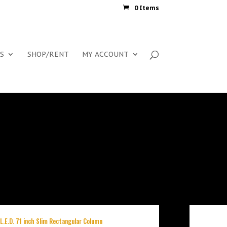
0 Items
S
SHOP/RENT
MY ACCOUNT
 L.E.D. 71 inch Slim Rectangular Column