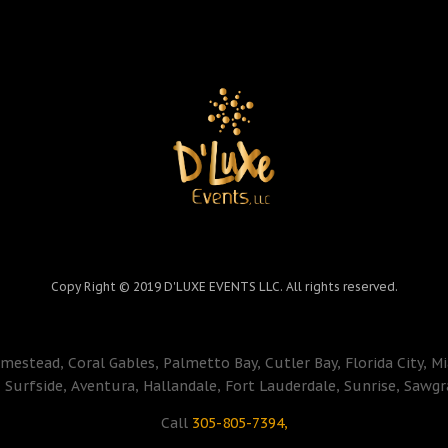
Copy Right © 2019 D'LUXE EVENTS LLC. All rights reserved.
mestead, Coral Gables, Palmetto Bay, Cutler Bay, Florida City, M
Surfside, Aventura, Hallandale, Fort Lauderdale, Sunrise, Sawgr
Call
305-805-7394,