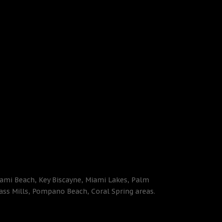
iami Beach, Key Biscayne, Miami Lakes, Palm
ass Mills, Pompano Beach, Coral Spring areas.