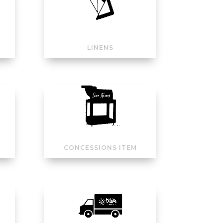
LINENS
CONCESSIONS ITEM