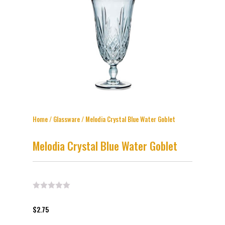
Home
/
Glassware
/ Melodia Crystal Blue Water Goblet
Melodia Crystal Blue Water Goblet
$
2.75