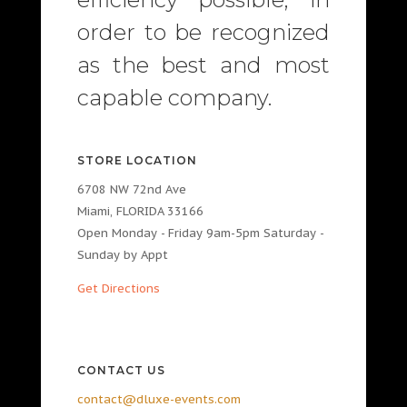
order to be recognized
as the best and most
capable company.
STORE LOCATION
6708 NW 72nd Ave
Miami, FLORIDA 33166
Open Monday - Friday 9am-5pm Saturday -
Sunday by Appt
Get Directions
CONTACT US
contact@dluxe-events.com