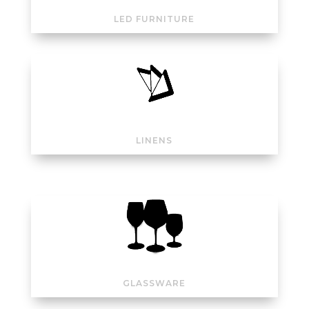
LED FURNITURE
LINENS
GLASSWARE