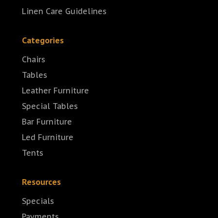
Linen Care Guidelines
Categories
Chairs
Tables
Leather Furniture
Special Tables
Bar Furniture
Led Furniture
Tents
Resources
Specials
Payments