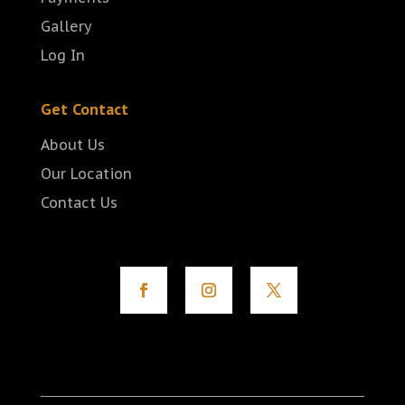
Gallery
Log In
Get Contact
About Us
Our Location
Contact Us