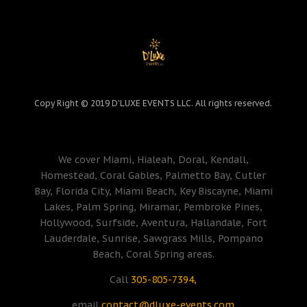
Copy Right © 2019 D'LUXE EVENTS LLC. All rights reserved.
We cover Miami, Hialeah, Doral, Kendall,
Homestead, Coral Gables, Palmetto Bay, Cutler
Bay, Florida City, Miami Beach, Key Biscayne, Miami
Lakes, Palm Spring, Miramar, Pembroke Pines,
Hollywood, Surfside, Aventura, Hallandale, Fort
Lauderdale, Sunrise, Sawgrass Mills, Pompano
Beach, Coral Spring areas.
Call
305-805-7394,
email
contact@dluxe-events.com