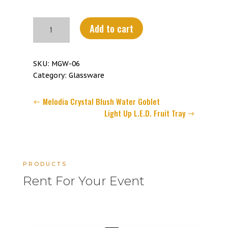
Melodia
Add to cart
Crystal
Blue
Water
SKU:
MGW-06
Goblet
Category:
Glassware
quantity
Melodia Crystal Blush Water Goblet
Light Up L.E.D. Fruit Tray
PRODUCTS
Rent For Your Event