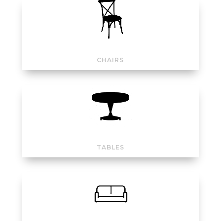
CHAIRS
TABLES