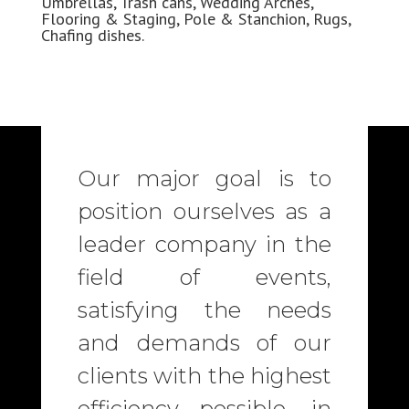
Umbrellas, Trash cans, Wedding
Arches
,
Flooring & Staging, Pole & Stanchion, Rugs,
Chafing dishes.
Our major goal is to
position ourselves as a
leader company in the
field of events,
satisfying the needs
and demands of our
clients with the highest
efficiency possible, in