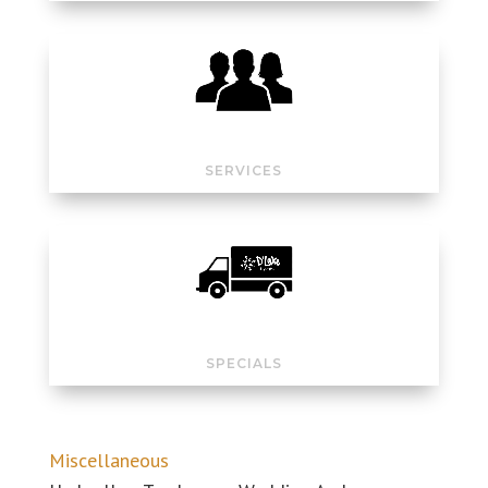
SERVICES
SPECIALS
Miscellaneous