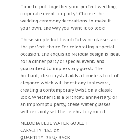
Time to put together your perfect wedding,
corporate event, or party! Choose the
wedding ceremony decorations to make it
your own, the way you want it to look!
These simple but beautiful wine glasses are
the perfect choice for celebrating a special
occasion, the exquisite Melodia design is ideal
for a dinner party or special event, and
guaranteed to impress any guest. The
brilliant, clear crystal adds a timeless look of
elegance which will boost any tableware,
creating a contemporary twist on a classic
look. Whether it is a birthday, anniversary, or
an impromptu party, these water glasses
will certainly set the celebratory mood.
MELODIA BLUE WATER GOBLET
CAPACITY: 13.5 oz
QUANTITY: 25 U/ RACK