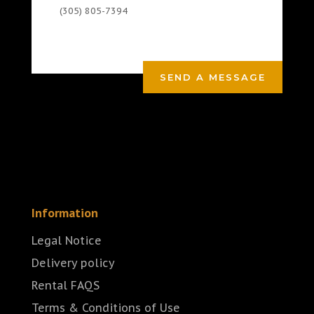
(305) 805-7394
SEND A MESSAGE
Information
Legal Notice
Delivery policy
Rental FAQS
Terms & Conditions of Use