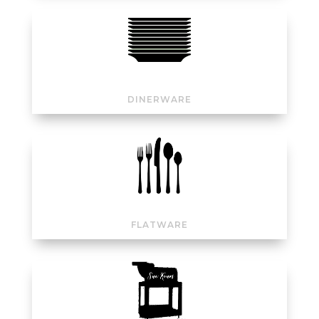
DINERWARE
FLATWARE