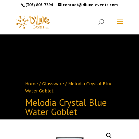
(305) 805-7394
contact@dluxe-events.com
Home
/
Glassware
/ Melodia Crystal Blue
Water Goblet
Melodia Crystal Blue
Water Goblet