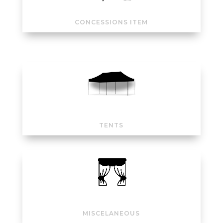
CONCESSIONS ITEM
TENTS
MISCELANEOUS